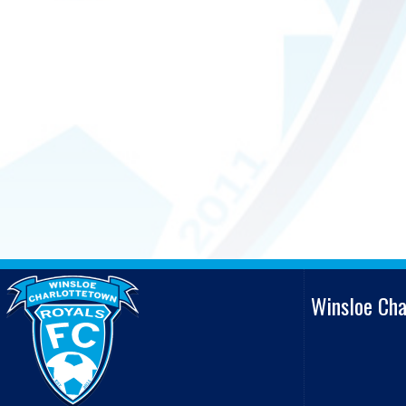
Winsloe Ch