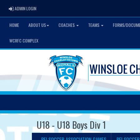
ADMIN LOGIN
ADMIN LOGIN
HOME
ABOUT US
COACHES
TEAMS
FORMS/DOCUM
WCRFC COMPLEX
U18 - U18 Boys Div 1
PEI SOCCER ASSOCIATION GAMES
PEI SOCCER