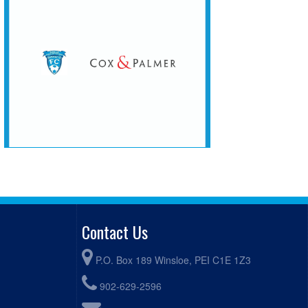
Contact Us
P.O. Box 189 Winsloe, PEI C1E 1Z3
902-629-2596