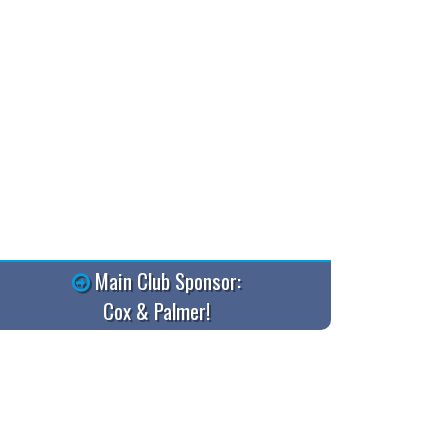
Main Club Sponsor:
Cox & Palmer!