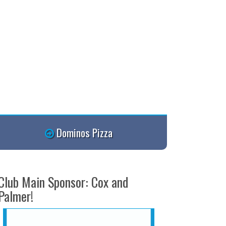
Dominos Pizza
Club Main Sponsor: Cox and
Palmer!