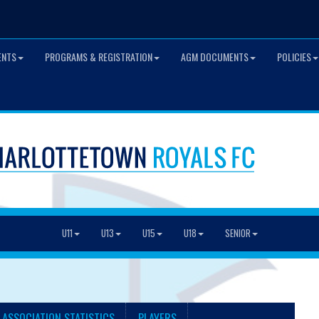
ENTS
PROGRAMS & REGISTRATION
AGM DOCUMENTS
POLICIES
U11
U13
U15
U18
SENIOR
 ASSOCIATION STATISTICS
PLAYERS