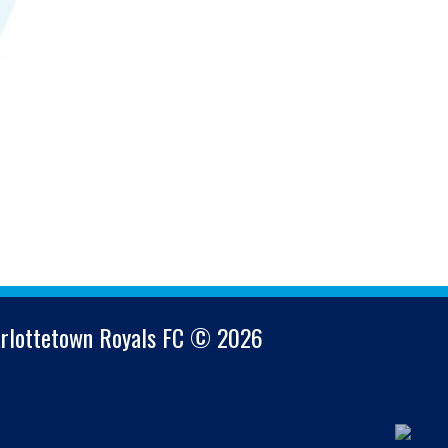
arlottetown Royals FC © 2026