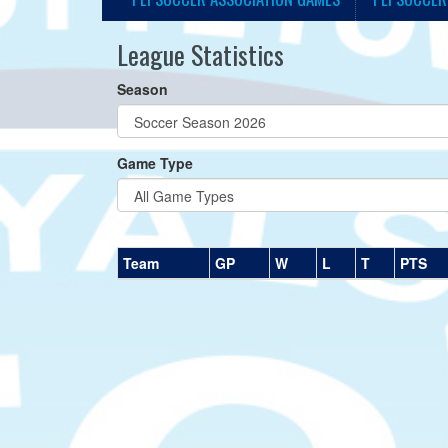
League Statistics
Season
Game Type
Team
GP
W
L
T
PTS