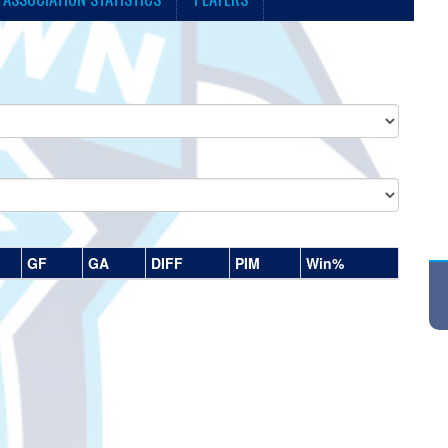
GF
GA
DIFF
PIM
Win%