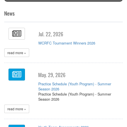
News
Jul. 22, 2026
WCRFC Tournament Winners 2026
read more »
May. 29, 2026
Practice Schedule (Youth Program) - Summer
Season 2026
Practice Schedule (Youth Program) - Summer
Season 2026
read more »