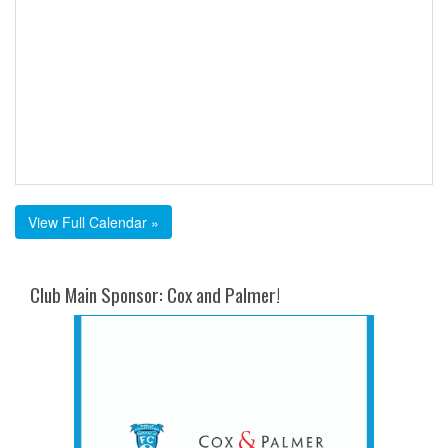
View Full Calendar »
Club Main Sponsor: Cox and Palmer!