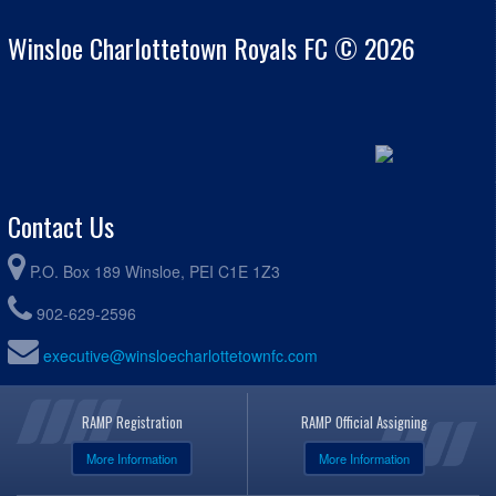
Winsloe Charlottetown Royals FC © 2026
Contact Us
P.O. Box 189 Winsloe, PEI C1E 1Z3
902-629-2596
executive@winsloecharlottetownfc.com
RAMP Registration
RAMP Official Assigning
More Information
More Information