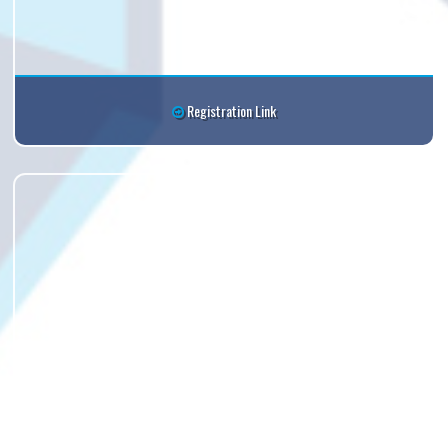
Registration Link