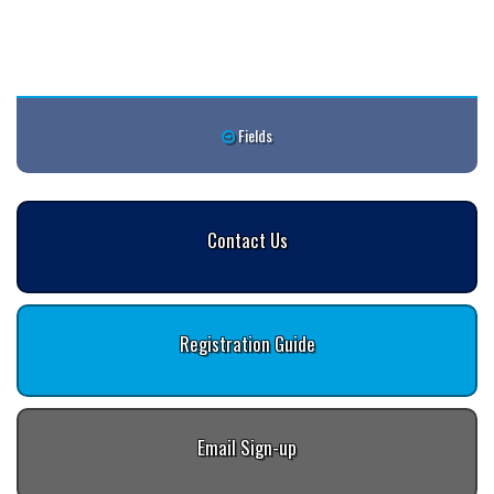
Fields
Contact Us
Registration Guide
Email Sign-up