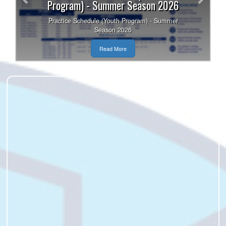
Program) - Summer Season 2026
Practice Schedule (Youth Program) - Summer
Season 2026
Read More