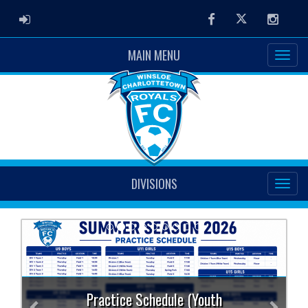
ADMIN LOGIN
Facebook
Twitter
Instag
MAIN MENU
DIVISIONS
Previous
Next
Practice Schedule (Youth