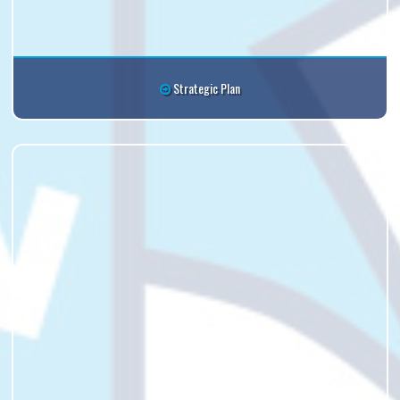
Strategic Plan