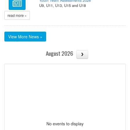
Youth Team Assessments 2026
U9, U11, U13, U15 and U18
read more »
View More News »
August 2026
No events to display