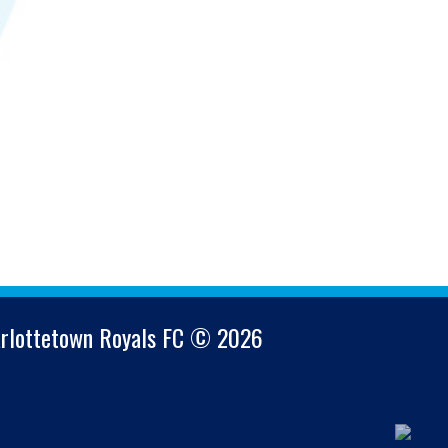
arlottetown Royals FC © 2026