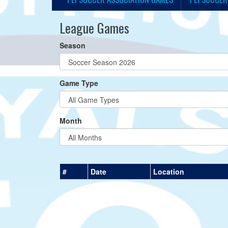
League Games
Season
Game Type
Month
#
Date
Location