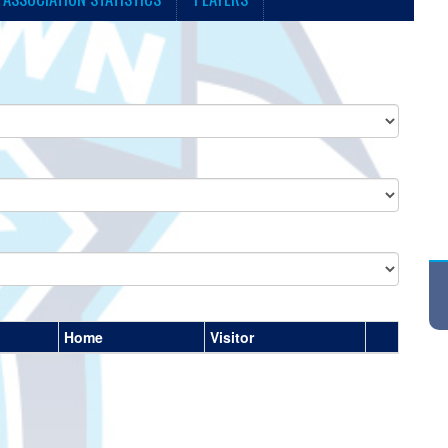
Home
Visitor