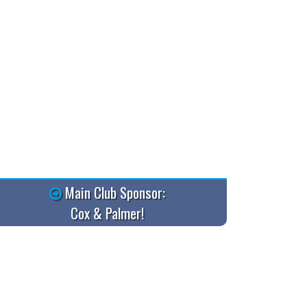
Main Club Sponsor:
Cox & Palmer!