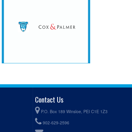
Contact Us
P.O. Box 189 Winsloe, PEI C1E 1Z3
902-629-2596