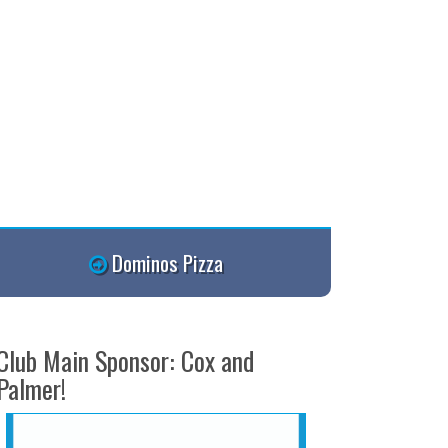
Dominos Pizza
Club Main Sponsor: Cox and
Palmer!