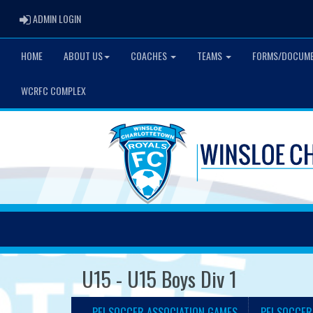
ADMIN LOGIN
ADMIN LOGIN
HOME
ABOUT US
COACHES
TEAMS
FORMS/DOCUM
WCRFC COMPLEX
U15 - U15 Boys Div 1
PEI SOCCER ASSOCIATION GAMES
PEI SOCCER