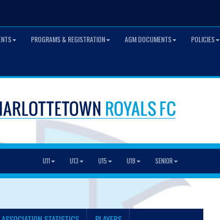
ENTS
PROGRAMS & REGISTRATION
AGM DOCUMENTS
POLICIES
U11
U13
U15
U18
SENIOR
 ASSOCIATION STATISTICS
PLAYERS