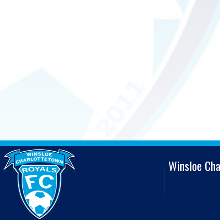
Winsloe Ch