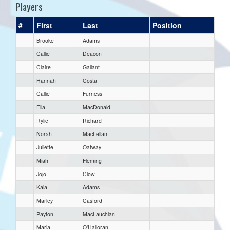
Players
#
First
Last
Position
Brooke
Adams
Callie
Deacon
Claire
Gallant
Hannah
Costa
Callie
Furness
Ella
MacDonald
Rylie
Richard
Norah
MacLellan
Juliette
Oatway
Miah
Fleming
Jojo
Clow
Kaia
Adams
Marley
Casford
Payton
MacLauchlan
Maria
O'Halloran