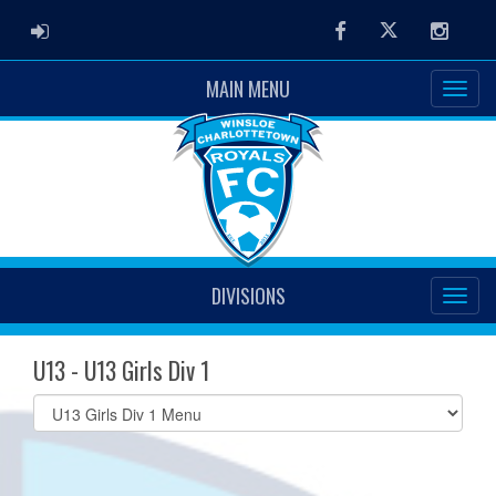
ADMIN LOGIN
Facebook
Twitter
Instag
MAIN MENU
DIVISIONS
U13 - U13 Girls Div 1
Select
list(select
one):