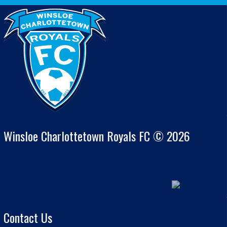
Winsloe Charlottetown Royals FC © 2026
Contact Us