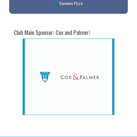
Dominos Pizza
Club Main Sponsor: Cox and Palmer!