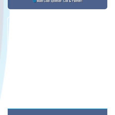
Main Club Sponsor: Cox & Palmer!