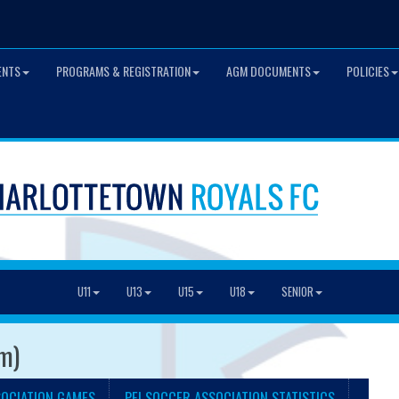
ENTS
PROGRAMS & REGISTRATION
AGM DOCUMENTS
POLICIES
U11
U13
U15
U18
SENIOR
am)
SOCIATION GAMES
PEI SOCCER ASSOCIATION STATISTICS