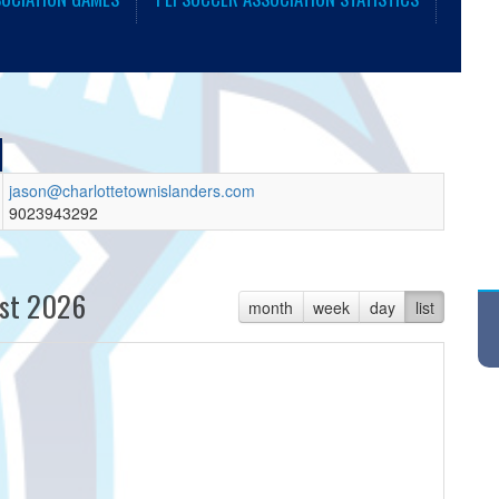
jason@charlottetownislanders.com
9023943292
st 2026
month
week
day
list