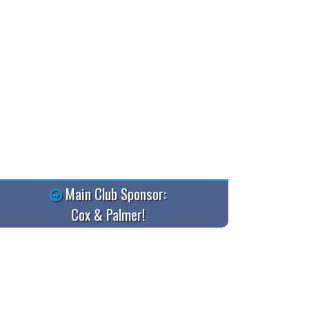
Main Club Sponsor:
Cox & Palmer!