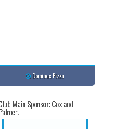
Dominos Pizza
Club Main Sponsor: Cox and
Palmer!