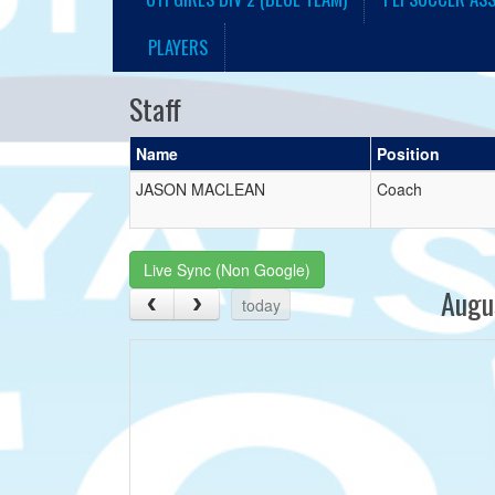
PLAYERS
Staff
Name
Position
JASON MACLEAN
Coach
Live Sync (Non Google)
Augu
today