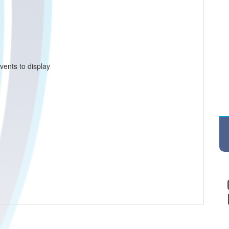
vents to display