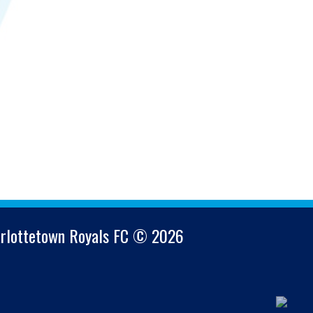
arlottetown Royals FC © 2026