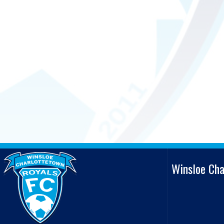
Winsloe Ch