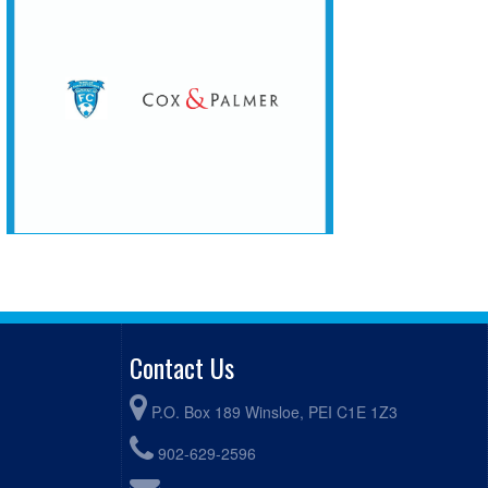
Contact Us
P.O. Box 189 Winsloe, PEI C1E 1Z3
902-629-2596