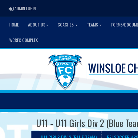
ADMIN LOGIN
ADMIN LOGIN
HOME
ABOUT US
COACHES
TEAMS
FORMS/DOCUM
WCRFC COMPLEX
U11 - U11 Girls Div 2 (Blue Te
U11 GIRLS DIV 2 (BLUE TEAM)
PEI SOCCER AS