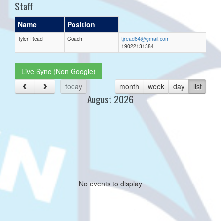
Staff
Name
Position
Tyler Read
Coach
tjread84@gmail.com
19022131384
Live Sync (Non Google)
today
month
week
day
list
August 2026
No events to display