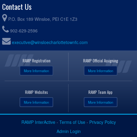
Contact Us
P.O. Box 189 Winsloe, PEI C1E 1Z3
902-629-2596
executive@winsloecharlottetownfc.com
RAMP Registration
RAMP Official Assigning
More Information
More Information
RAMP Websites
RAMP Team App
More Information
More Information
RAMP InterActive
-
Terms of Use
-
Privacy Policy
Admin Login