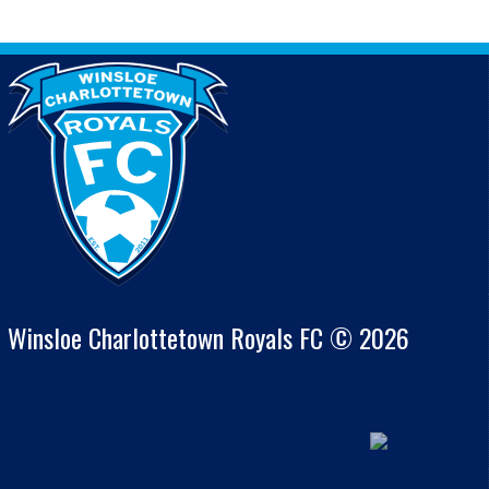
Winsloe Charlottetown Royals FC © 2026