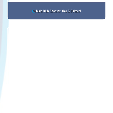
Main Club Sponsor: Cox & Palmer!