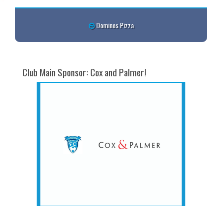
Dominos Pizza
Club Main Sponsor: Cox and Palmer!