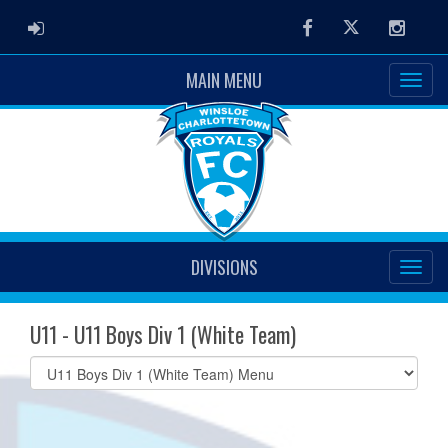
ADMIN LOGIN
Facebook
Twitter
Instag
MAIN MENU
DIVISIONS
U11 - U11 Boys Div 1 (White Team)
Select
list(select
one):