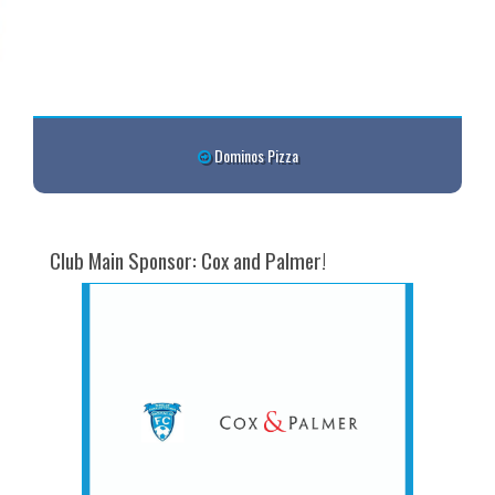
Dominos Pizza
Club Main Sponsor: Cox and Palmer!