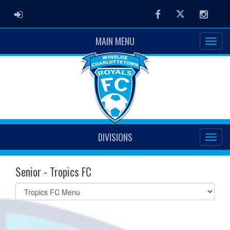
ADMIN LOGIN
Facebook
Twitter
Instag
MAIN MENU
DIVISIONS
Senior - Tropics FC
Select
list(select
one):