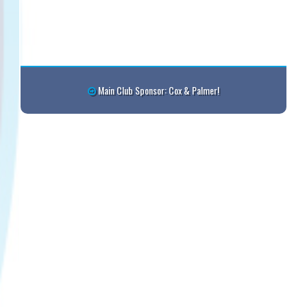
Main Club Sponsor: Cox & Palmer!