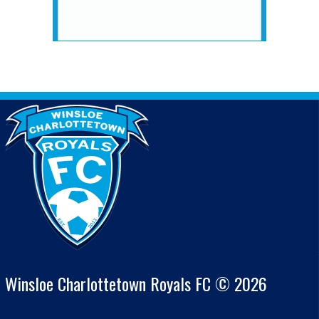
Winsloe Charlottetown Royals FC © 2026