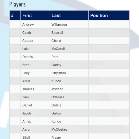
Players
#
First
Last
Position
Andrew
Williamson
Caleb
Boswall
Cooper
Church
Luke
McCarvill
Dennis
Park
Brett
Curley
Riley
Fitzpatrick
Arjun
Kundu
Thomas
Mydean
Zack
O’Meara
Daniel
Collins
Jacob
Dalton
Arnab
Kundu
Aaron
McCloskey
Elliott
Fraser