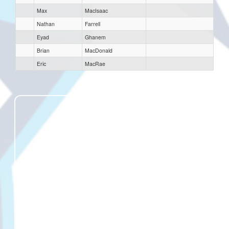
Max
MacIsaac
Nathan
Farrell
Eyad
Ghanem
Brian
MacDonald
Eric
MacRae