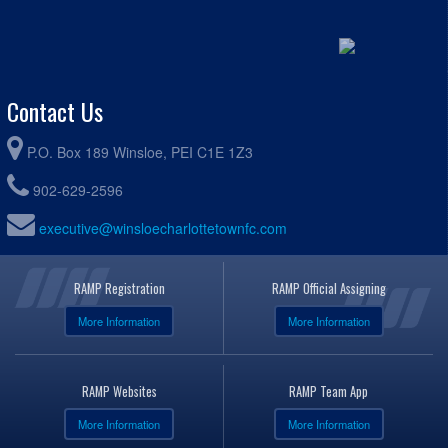
Contact Us
P.O. Box 189 Winsloe, PEI C1E 1Z3
902-629-2596
executive@winsloecharlottetownfc.com
RAMP Registration
RAMP Official Assigning
More Information
More Information
RAMP Websites
RAMP Team App
More Information
More Information