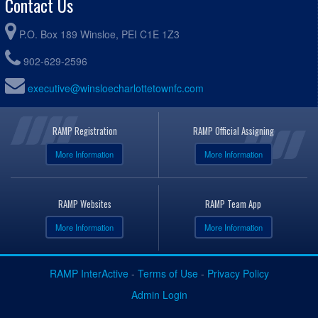
Contact Us
P.O. Box 189 Winsloe, PEI C1E 1Z3
902-629-2596
executive@winsloecharlottetownfc.com
RAMP Registration
RAMP Official Assigning
More Information
More Information
RAMP Websites
RAMP Team App
More Information
More Information
RAMP InterActive
-
Terms of Use
-
Privacy Policy
Admin Login