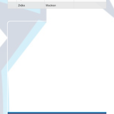
Zeljka
Maclean