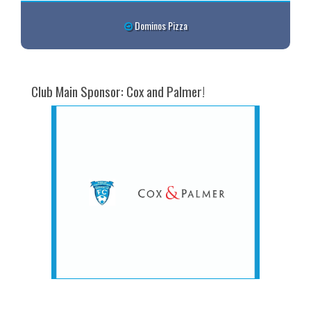
Dominos Pizza
Club Main Sponsor: Cox and Palmer!