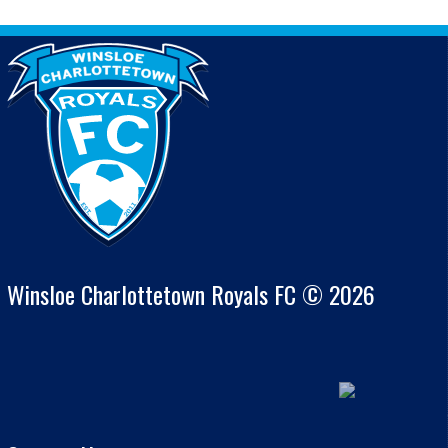
Winsloe Charlottetown Royals FC © 2026