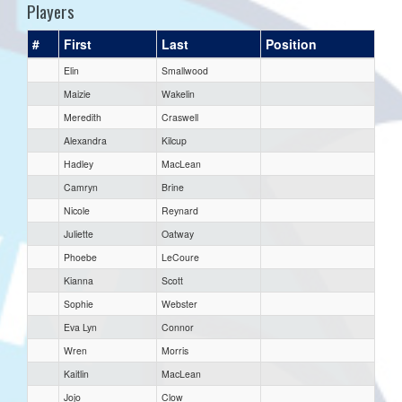
Players
#
First
Last
Position
Elin
Smallwood
Maizie
Wakelin
Meredith
Craswell
Alexandra
Kilcup
Hadley
MacLean
Camryn
Brine
Nicole
Reynard
Juliette
Oatway
Phoebe
LeCoure
Kianna
Scott
Sophie
Webster
Eva Lyn
Connor
Wren
Morris
Kaitlin
MacLean
Jojo
Clow