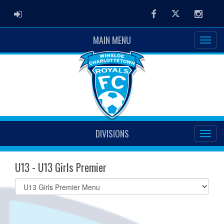
ADMIN LOGIN
Facebook
Twitter
Instag
MAIN MENU
DIVISIONS
U13 - U13 Girls Premier
Select
list(select
one):