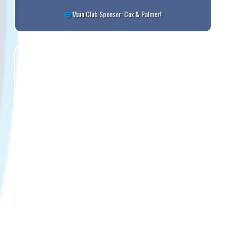
Main Club Sponsor: Cox & Palmer!