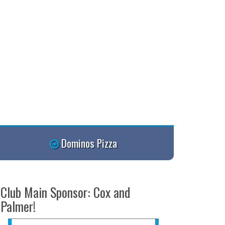
Dominos Pizza
Club Main Sponsor: Cox and
Palmer!