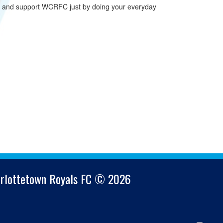
n and support WCRFC just by doing your everyday
arlottetown Royals FC © 2026