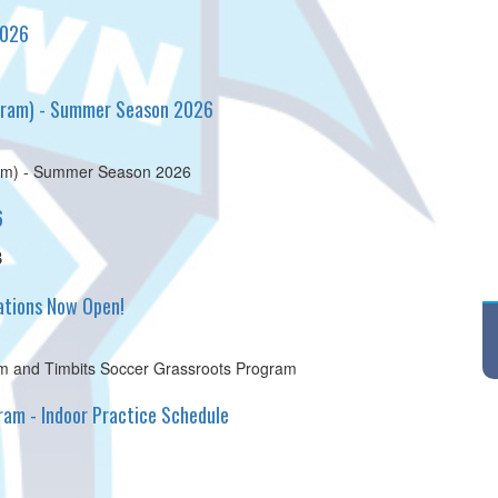
2026
ogram) - Summer Season 2026
ram) - Summer Season 2026
6
8
tions Now Open!
 and Timbits Soccer Grassroots Program
am - Indoor Practice Schedule