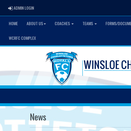
ADMIN LOGIN
ADMIN LOGIN
HOME
ABOUT US
COACHES
TEAMS
FORMS/DOCUM
WCRFC COMPLEX
News