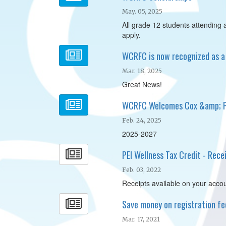
May. 05, 2025
All grade 12 students attending a 
apply.
WCRFC is now recognized as a 
Mar. 18, 2025
Great News!
WCRFC Welcomes Cox &amp; Pa
Feb. 24, 2025
2025-2027
PEI Wellness Tax Credit - Rece
Feb. 03, 2022
Receipts available on your accou
Save money on registration fee
Mar. 17, 2021