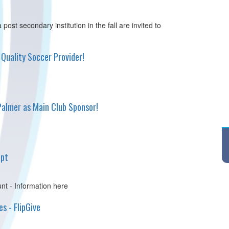
post secondary institution in the fall are invited to
Quality Soccer Provider!
lmer as Main Club Sponsor!
ipt
nt - Information here
s - FlipGive