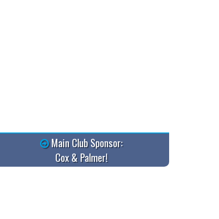
Main Club Sponsor:
Cox & Palmer!