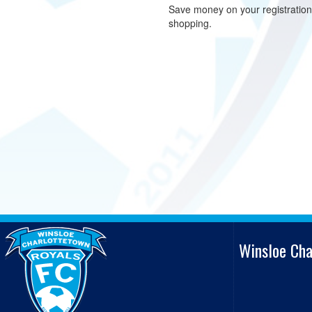
Save money on your registratio
shopping.
Winsloe Ch