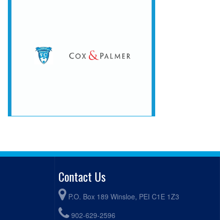
Contact Us
P.O. Box 189 Winsloe, PEI C1E 1Z3
902-629-2596