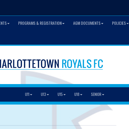
ENTS
PROGRAMS & REGISTRATION
AGM DOCUMENTS
POLICIES
U11
U13
U15
U18
SENIOR