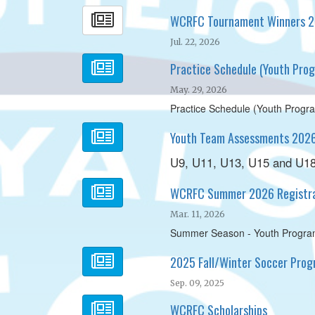
WCRFC Tournament Winners 
Jul. 22, 2026
Practice Schedule (Youth Pr
May. 29, 2026
Practice Schedule (Youth Prog
Youth Team Assessments 202
U9, U11, U13, U15 and U1
WCRFC Summer 2026 Registra
Mar. 11, 2026
Summer Season - Youth Program
2025 Fall/Winter Soccer Progr
Sep. 09, 2025
WCRFC Scholarships