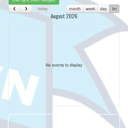
today
month
week
day
list
August 2026
No events to display