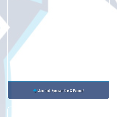
Main Club Sponsor: Cox & Palmer!