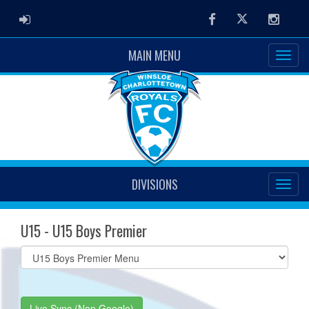
ADMIN LOGIN
Facebook
Twitter
Instag
MAIN MENU
DIVISIONS
U15 - U15 Boys Premier
Select
list(select
one):
Live Sync (Non Google)