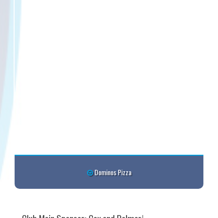
Dominos Pizza