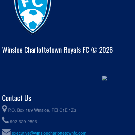
Winsloe Charlottetown Royals FC © 2026
Contact Us
P.O. Box 189 Winsloe, PEI C1E 1Z3
902-629-2596
executive@winsloecharlottetownfc.com