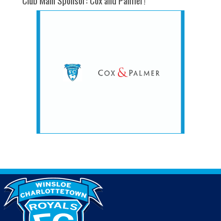
Club Main Sponsor: Cox and Palmer!