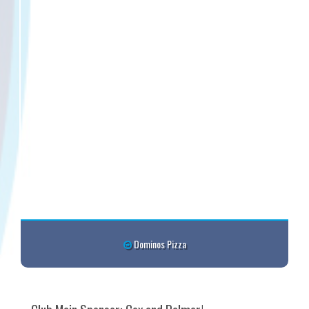
Dominos Pizza