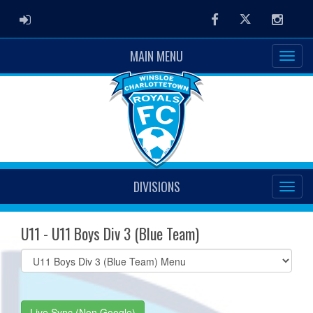
ADMIN LOGIN
Facebook
Twitter
Instag
MAIN MENU
DIVISIONS
U11 - U11 Boys Div 3 (Blue Team)
Select
list(select
one):
Live Sync (Non Google)