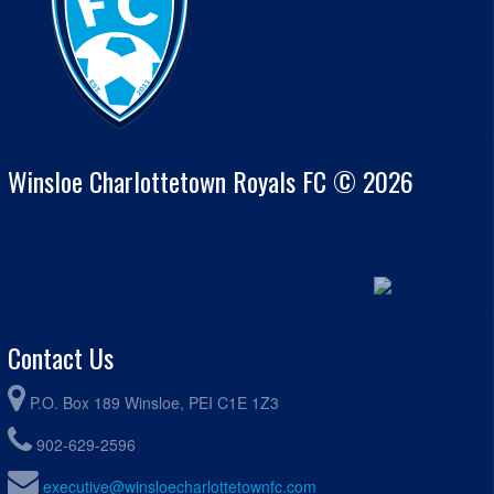
Winsloe Charlottetown Royals FC © 2026
Contact Us
P.O. Box 189 Winsloe, PEI C1E 1Z3
902-629-2596
executive@winsloecharlottetownfc.com