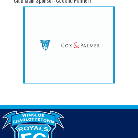
Club Main Sponsor: Cox and Palmer!