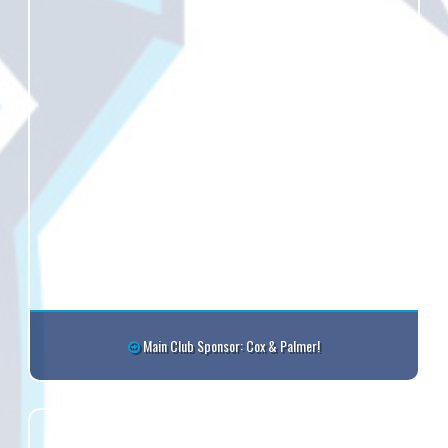
Main Club Sponsor: Cox & Palmer!